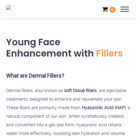
0
Young Face
Enhancement with
Fillers
What are Dermal Fillers?
Dermal fillers, also known as
soft tissue fillers
, are injectable
treatments designed to enhance and rejuvenate your skin.
These fillers are primarily made from
Hyaluronic Acid (HAF)
, a
natural component of our skin. When synthetically created
and converted into a gel-like form, hyaluronic acid retains
water more effectively, boosting skin hydration and volume.