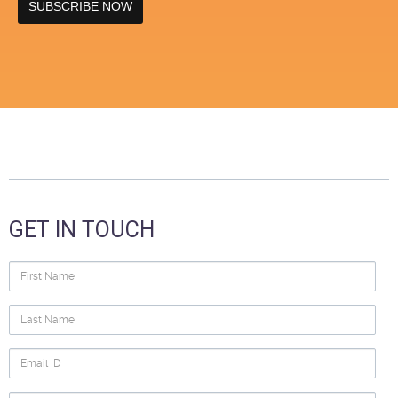
GET IN TOUCH
First
Name
Last
Name
Email
ID