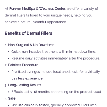
At
Forever MedSpa & Wellness Center
, we offer a variety of
dermal fillers tailored to your unique needs, helping you
achieve a natural, youthful appearance.
Benefits of Dermal Fillers
Non-Surgical & No Downtime
Quick, non-invasive treatment with minimal downtime.
Resume daily activities immediately after the procedure.
Painless Procedure
Pre-filled syringes include local anesthesia for a virtually
painless experience.
Long-Lasting Results
Effects last 9-18 months, depending on the product used.
Safe
We use clinically tested, globally approved fillers with