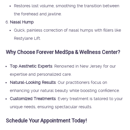
Restores lost volume, smoothing the transition between
the forehead and jawline.
Nasal Hump
Quick, painless correction of nasal humps with fillers like
Restylane Lift.
Why Choose Forever MedSpa & Wellness Center?
Top Aesthetic Experts
: Renowned in New Jersey for our
expertise and personalized care.
Natural-Looking Results
: Our practitioners focus on
enhancing your natural beauty while boosting confidence.
Customized Treatments
: Every treatment is tailored to your
unique needs, ensuring spectacular results.
Schedule Your Appointment Today!