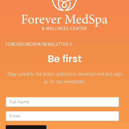
FOREVER MEDSPA NEWSLETTER //
Be first
Stay tuned to the latest updates in development and sign
up for our newsletter.
Full
Name
Email