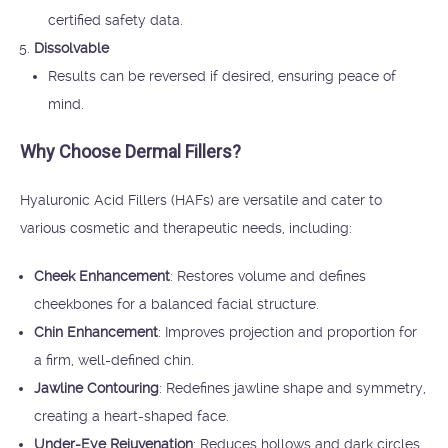
certified safety data.
Dissolvable
Results can be reversed if desired, ensuring peace of
mind.
Why Choose Dermal Fillers?
Hyaluronic Acid Fillers (HAFs) are versatile and cater to
various cosmetic and therapeutic needs, including:
Cheek Enhancement
: Restores volume and defines
cheekbones for a balanced facial structure.
Chin Enhancement
: Improves projection and proportion for
a firm, well-defined chin.
Jawline Contouring
: Redefines jawline shape and symmetry,
creating a heart-shaped face.
Under-Eye Rejuvenation
: Reduces hollows and dark circles