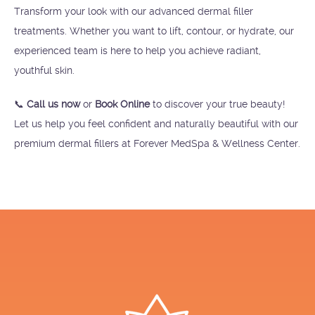
Transform your look with our advanced dermal filler
treatments. Whether you want to lift, contour, or hydrate, our
experienced team is here to help you achieve radiant,
youthful skin.
📞
Call us now
or
Book Online
to discover your true beauty!
Let us help you feel confident and naturally beautiful with our
premium dermal fillers at Forever MedSpa & Wellness Center.