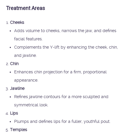
Treatment Areas
Cheeks
Adds volume to cheeks, narrows the jaw, and defines
facial features.
Complements the Y-lift by enhancing the cheek, chin,
and jawline.
Chin
Enhances chin projection for a firm, proportional
appearance.
Jawline
Refines jawline contours for a more sculpted and
symmetrical look.
Lips
Plumps and defines lips for a fuller, youthful pout.
Temples