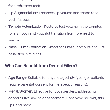
for a refreshed look.
Lip Augmentation
: Enhances lip volume and shape for a
youthful pout.
Temple Volumization
: Restores lost volume in the temples
for a smooth and youthful transition from forehead to
jawline.
Nasal Hump Correction
: Smoothens nasal contours and lifts
nasal tips in minutes.
Who Can Benefit from Dermal Fillers?
Age Range
: Suitable for anyone aged 18+ (younger patients
require parental consent for therapeutic reasons).
Men & Women
: Effective for both genders, addressing
concerns like jawline enhancement, under-eye hollows, thin
lips, and more.