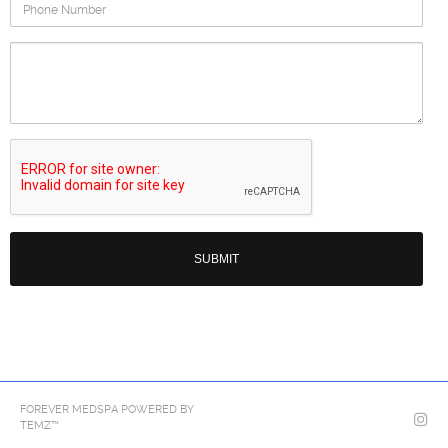
Phone
Number
Question
Re
FOREVER MEDSPA POWERED BY
TEMZ™