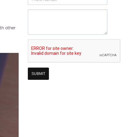
Number
Question
th other
Re