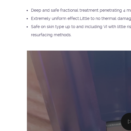
Deep and safe fractional treatment penetrating 4 mm
Extremely uniform effect.Little to no thermal damag
Safe on skin type up to and including VI with little
resurfacing methods.