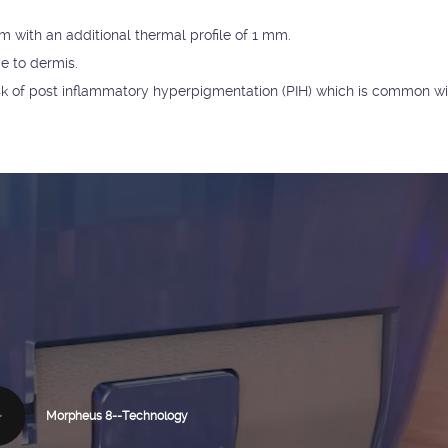
 with an additional thermal profile of 1 mm.
e to dermis.
 risk of post inflammatory hyperpigmentation (PIH) which is common wi
Morpheus 8--Technology