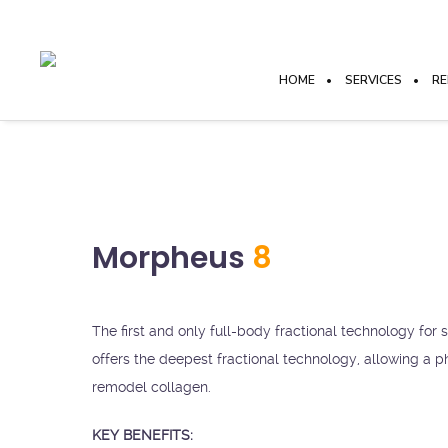
HOME
SERVICES
RE
Morpheus
8
The first and only full-body fractional technology for
offers the deepest fractional technology, allowing a ph
remodel collagen.
KEY BENEFITS: