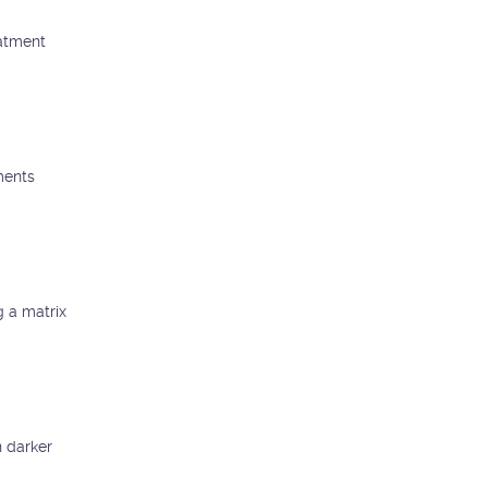
eatment
ments
g a matrix
n darker