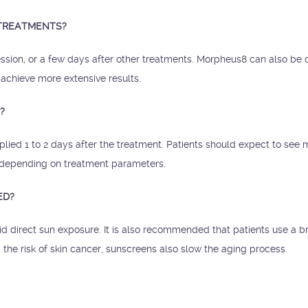
 TREATMENTS?
ssion, or a few days after other treatments. Morpheus8 can also be
 achieve more extensive results.
?
ied 1 to 2 days after the treatment. Patients should expect to see 
s depending on treatment parameters.
ED?
id direct sun exposure. It is also recommended that patients use a b
the risk of skin cancer, sunscreens also slow the aging process.