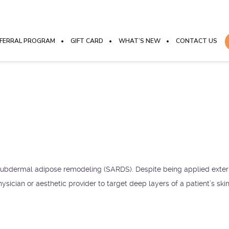
FERRAL PROGRAM
GIFT CARD
WHAT’S NEW
CONTACT US
 subdermal adipose remodeling (SARDS). Despite being applied externa
ysician or aesthetic provider to target deep layers of a patient’s ski