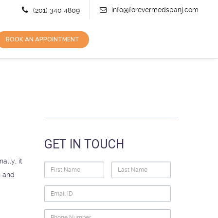
info@forevermedspanj.com
(201) 340 4809
BOOK AN APPOINTMENT
GET IN TOUCH
lly, it
First
Last
n and
Name
Name
Email
ID
Phone