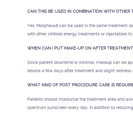
CAN THIS BE USED IN COMBINATION WITH OTHER
Yes, Morpheus8 can be used in the same treatment se
with other lnMode energy treatments or injectables to
WHEN CAN I PUT MAKE-UP ON AFTER TREATMENT
Since patient downtime is minimal, makeup can be appl
lesions a few days after treatment and slight rednes
WHAT KIND OF POST PROCEDURE CARE IS REQUIR
Patients should moisturize the treatment area and avo
spectrum sunscreen every day. In addition to reducing 