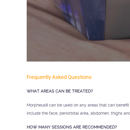
Frequently Asked Questions
WHAT AREAS CAN BE TREATED?
Morpheus8 can be used on any areas that can benefi
include the face, periorbital area, abdomen, thighs an
HOW MANY SESSIONS ARE RECOMMENDED?