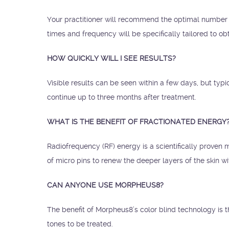
Your practitioner will recommend the optimal number 
times and frequency will be specifically tailored to obt
HOW QUICKLY WILL I SEE RESULTS?
Visible results can be seen within a few days, but typ
continue up to three months after treatment.
WHAT IS THE BENEFIT OF FRACTIONATED ENERGY
Radiofrequency (RF) energy is a scientifically proven m
of micro pins to renew the deeper layers of the skin w
CAN ANYONE USE MORPHEUS8?
The benefit of Morpheus8’s color blind technology is t
tones to be treated.