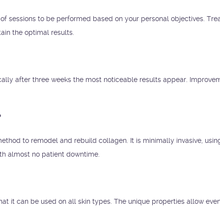
of sessions to be performed based on your personal objectives. Tr
ain the optimal results.
ically after three weeks the most noticeable results appear. Improve
?
ethod to remodel and rebuild collagen. It is minimally invasive, usin
ith almost no patient downtime.
hat it can be used on all skin types. The unique properties allow eve