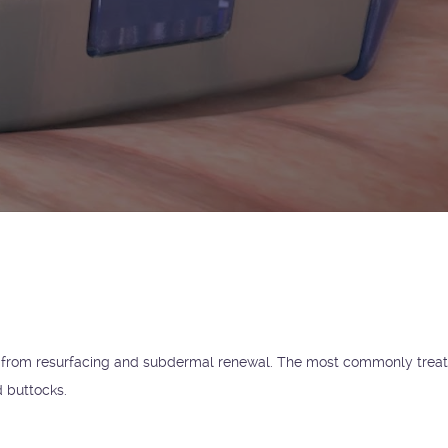
t from resurfacing and subdermal renewal. The most commonly trea
d buttocks.