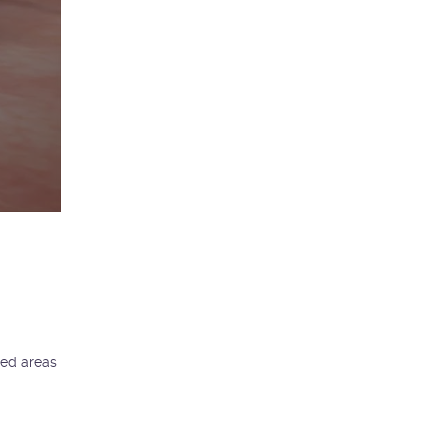
ted areas