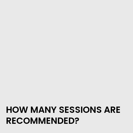
HOW MANY SESSIONS ARE
RECOMMENDED?