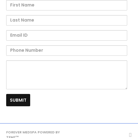
First
Name
Last
Name
Email
ID
Phone
Number
Question
Re
FOREVER MEDSPA POWERED BY
TEMZ™