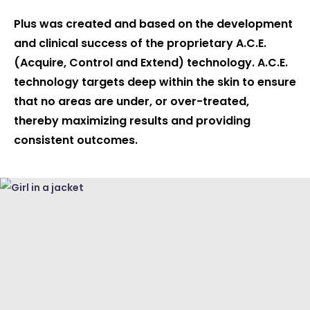
Plus was created and based on the development
and clinical success of the proprietary A.C.E.
(Acquire, Control and Extend) technology. A.C.E.
technology targets deep within the skin to ensure
that no areas are under, or over-treated,
thereby maximizing results and providing
consistent outcomes.