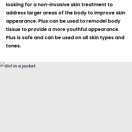
looking for a non-invasive skin treatment to
address larger areas of the body to improve skin
appearance. Plus can be used to remodel body
tissue to provide a more youthful appearance.
Plus is safe and can be used on all skin types and
tones.