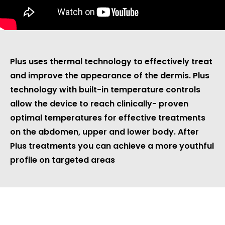
WHAT IS PLUS?
Plus uses thermal technology to effectively treat
and improve the appearance of the dermis. Plus
technology with built-in temperature controls
allow the device to reach clinically- proven
optimal temperatures for effective treatments
on the abdomen, upper and lower body. After
Plus treatments you can achieve a more youthful
profile on targeted areas