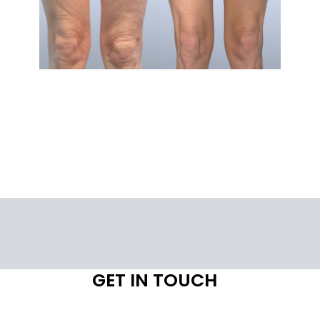
GET IN TOUCH