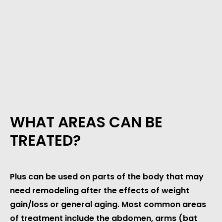
WHAT AREAS CAN BE
TREATED?
Plus can be used on parts of the body that may
need remodeling after the effects of weight
gain/loss or general aging. Most common areas
of treatment include the abdomen, arms (bat