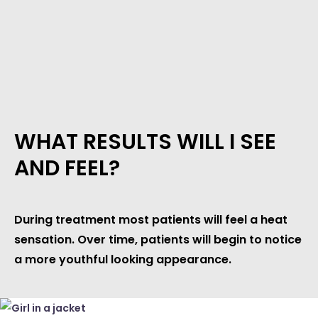
WHAT RESULTS WILL I SEE
AND FEEL?
During treatment most patients will feel a heat
sensation. Over time, patients will begin to notice
a more youthful looking appearance.