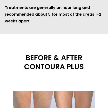
Treatments are generally an hour long and
recommended about 5 for most of the areas 1-2
weeks apart.
BEFORE & AFTER
CONTOURA PLUS