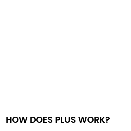
HOW DOES PLUS WORK?