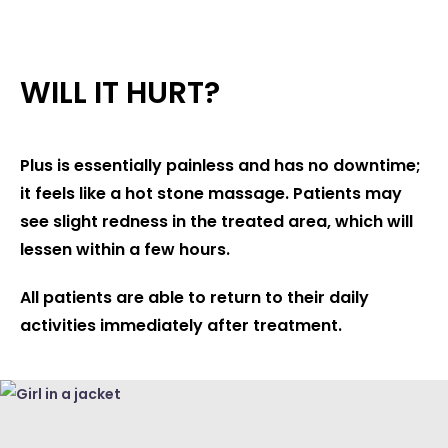
WILL IT HURT?
Plus is essentially painless and has no downtime;
it feels like a hot stone massage. Patients may
see slight redness in the treated area, which will
lessen within a few hours.
All patients are able to return to their daily
activities immediately after treatment.