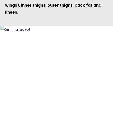
wings), inner thighs, outer thighs, back fat and
knees.