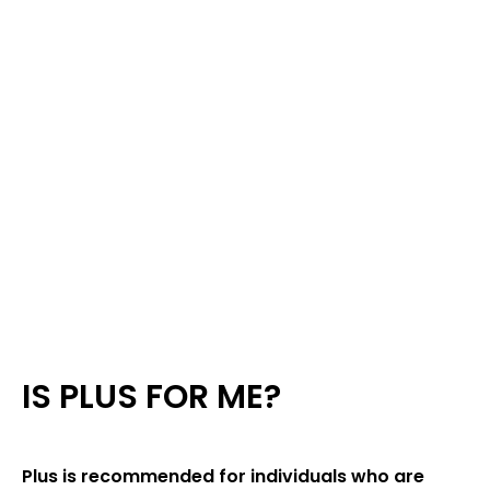
IS PLUS FOR ME?
Plus is recommended for individuals who are