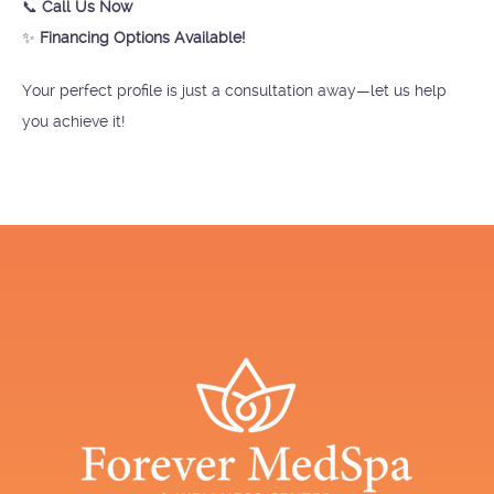
📞
Call Us Now
✨
Financing Options Available!
Your perfect profile is just a consultation away—let us help
you achieve it!