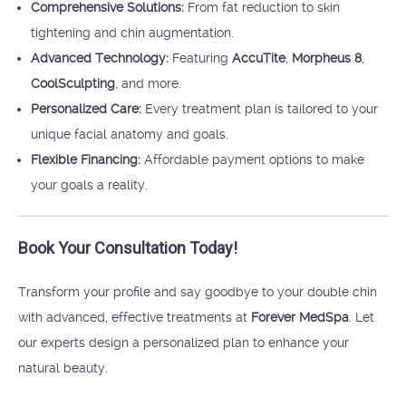
Comprehensive Solutions:
From fat reduction to skin
tightening and chin augmentation.
Advanced Technology:
Featuring
AccuTite
,
Morpheus 8
,
CoolSculpting
, and more.
Personalized Care:
Every treatment plan is tailored to your
unique facial anatomy and goals.
Flexible Financing:
Affordable payment options to make
your goals a reality.
Book Your Consultation Today!
Transform your profile and say goodbye to your double chin
with advanced, effective treatments at
Forever MedSpa
. Let
our experts design a personalized plan to enhance your
natural beauty.