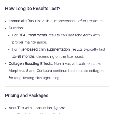
How Long Do Results Last?
Immediate Results:
Visible improvements after treatment.
Duration:
For
RFAL treatments
, results can last long-term with
proper maintenance.
For
filler-based chin augmentation
, results typically last
12–18 months
, depending on the filler used.
Collagen Boosting Effects:
Non-invasive treatments like
Morpheus 8
and
Contoura
continue to stimulate collagen
for long-lasting skin tightening.
Pricing and Packages
AccuTite with Liposuction:
$3,000