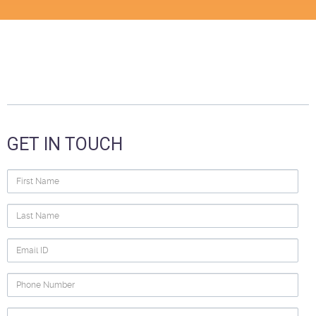
GET IN TOUCH
First
Name
Last
Name
Email
ID
Phone
Number