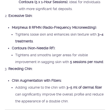
Contoura (5 x 1-Hour Sessions)
, ideal for individuals
with more significant fat deposits.
Excessive Skin:
Morpheus 8 RFMN (Radio-Frequency Microneedling):
Tightens loose skin and enhances skin texture with
3–4
treatments
.
Contoura (Non-Needle RF):
Tightens and smooths larger areas for visible
improvement in sagging skin with
5 sessions per round
.
Receding Chin:
Chin Augmentation with Fillers:
Adding volume to the chin with
3–5 ml of dermal filler
can significantly improve the overall profile and reduce
the appearance of a double chin.