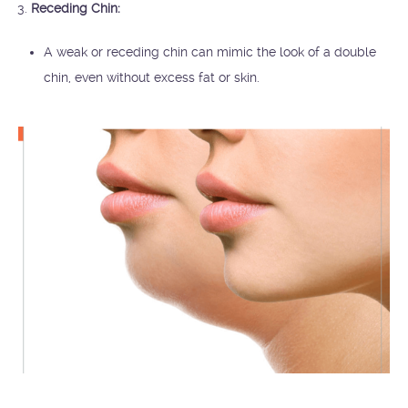
Receding Chin:
A weak or receding chin can mimic the look of a double
chin, even without excess fat or skin.