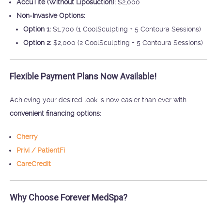
AccuTite (Without Liposuction):
$2,000
Non-Invasive Options:
Option 1:
$1,700 (1 CoolSculpting + 5 Contoura Sessions)
Option 2:
$2,000 (2 CoolSculpting + 5 Contoura Sessions)
Flexible Payment Plans Now Available!
Achieving your desired look is now easier than ever with
convenient financing options
:
Cherry
Privi / PatientFi
CareCredit
Why Choose Forever MedSpa?