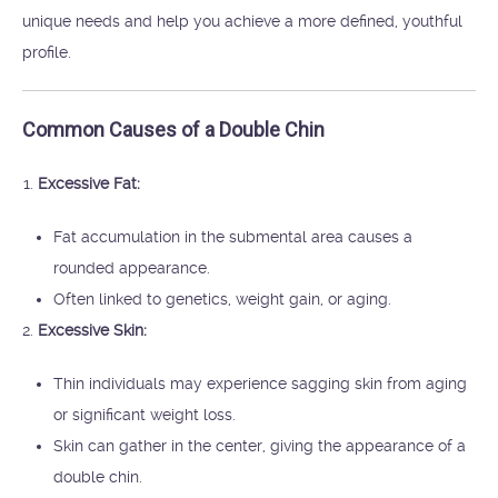
unique needs and help you achieve a more defined, youthful
profile.
Common Causes of a Double Chin
Excessive Fat:
Fat accumulation in the submental area causes a
rounded appearance.
Often linked to genetics, weight gain, or aging.
Excessive Skin:
Thin individuals may experience sagging skin from aging
or significant weight loss.
Skin can gather in the center, giving the appearance of a
double chin.