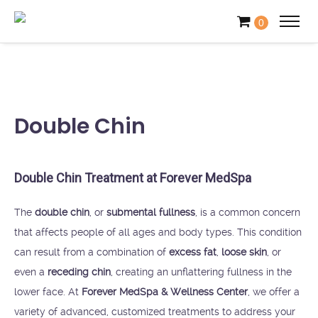
0
Double Chin
Double Chin Treatment at Forever MedSpa
The
double chin
, or
submental fullness
, is a common concern
that affects people of all ages and body types. This condition
can result from a combination of
excess fat
,
loose skin
, or
even a
receding chin
, creating an unflattering fullness in the
lower face. At
Forever MedSpa & Wellness Center
, we offer a
variety of advanced, customized treatments to address your