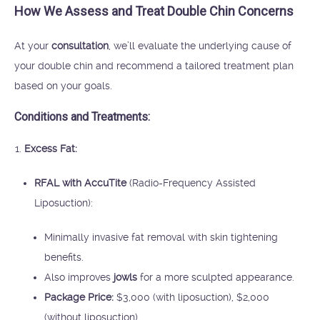
How We Assess and Treat Double Chin Concerns
At your
consultation
, we’ll evaluate the underlying cause of
your double chin and recommend a tailored treatment plan
based on your goals.
Conditions and Treatments:
Excess Fat:
RFAL with AccuTite
(Radio-Frequency Assisted
Liposuction):
Minimally invasive fat removal with skin tightening
benefits.
Also improves
jowls
for a more sculpted appearance.
Package Price:
$3,000 (with liposuction), $2,000
(without liposuction).