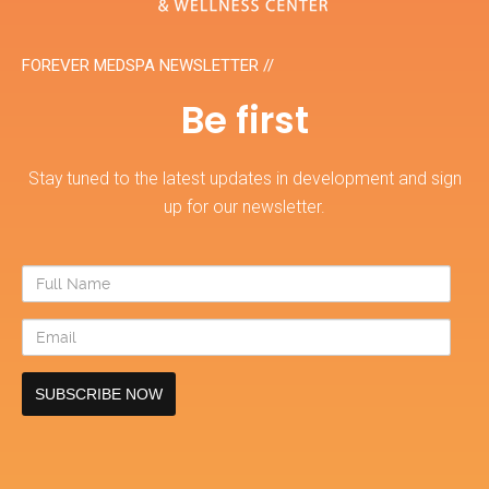
FOREVER MEDSPA NEWSLETTER //
Be first
Stay tuned to the latest updates in development and sign
up for our newsletter.
Full
Name
Email