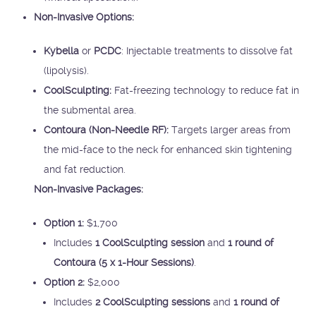
Non-Invasive Options:
Kybella
or
PCDC
: Injectable treatments to dissolve fat
(lipolysis).
CoolSculpting:
Fat-freezing technology to reduce fat in
the submental area.
Contoura (Non-Needle RF):
Targets larger areas from
the mid-face to the neck for enhanced skin tightening
and fat reduction.
Non-Invasive Packages:
Option 1:
$1,700
Includes
1 CoolSculpting session
and
1 round of
Contoura (5 x 1-Hour Sessions)
.
Option 2:
$2,000
Includes
2 CoolSculpting sessions
and
1 round of